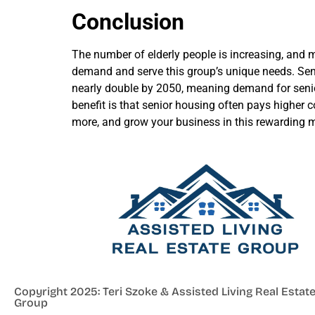
Conclusion
The number of elderly people is increasing, and 
demand and serve this group’s unique needs. Senio
nearly double by 2050, meaning demand for senior 
benefit is that senior housing often pays higher
more, and grow your business in this rewarding m
Copyright 2025: Teri Szoke & Assisted Living Real Estat
Group