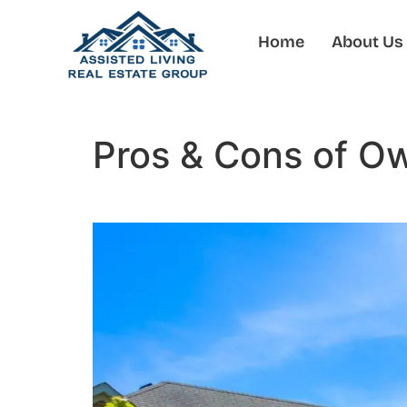
Home
About Us
Pros & Cons of O