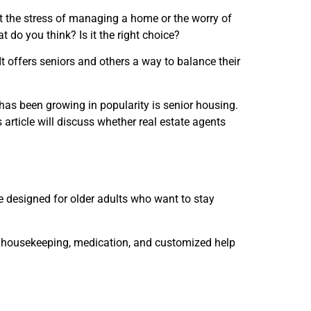
t the stress of managing a home or the worry of
do you think? Is it the right choice?
It offers seniors and others a way to balance their
has been growing in popularity is senior housing.
 article will discuss whether real estate agents
e designed for older adults who want to stay
ls, housekeeping, medication, and customized help