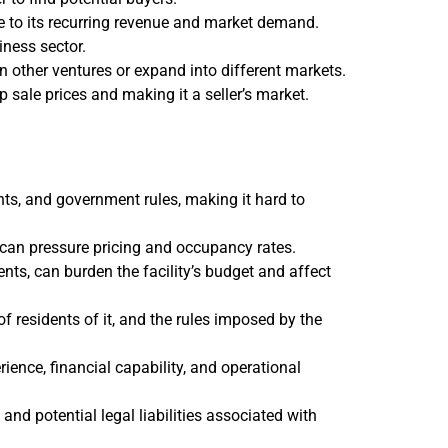
e to its recurring revenue and market demand.
iness sector.
in other ventures or expand into different markets.
p sale prices and making it a seller’s market.
ts, and government rules, making it hard to
 can pressure pricing and occupancy rates.
nts, can burden the facility’s budget and affect
f residents of it, and the rules imposed by the
erience, financial capability, and operational
d potential legal liabilities associated with