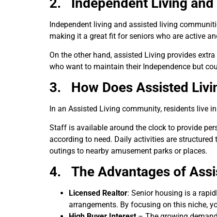
2.
Independent Living and 
Independent living and assisted living communities 
making it a great fit for seniors who are active a
On the other hand, assisted Living provides extra
who want to maintain their Independence but cou
3.
How Does Assisted Liv
In an Assisted Living community, residents live in
Staff is available around the clock to provide per
according to need. Daily activities are structure
outings to nearby amusement parks or places.
4. The Advantages of Assist
Licensed Realtor
: Senior housing is a rapi
arrangements. By focusing on this niche, yo
High Buyer Interest
– The growing demand for