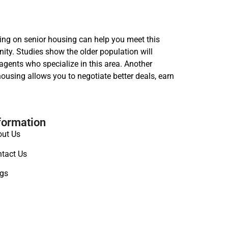
sing on senior housing can help you meet this
ity. Studies show the older population will
agents who specialize in this area. Another
ousing allows you to negotiate better deals, earn
formation
ut Us
tact Us
gs