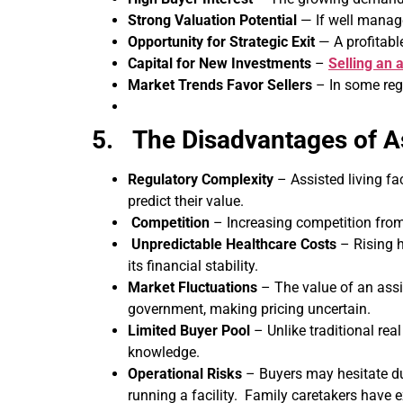
Strong Valuation Potential
— If well manage
Opportunity for Strategic Exit
— A profitabl
Capital for New Investments
–
Selling an a
Market Trends Favor Sellers
– In some regi
5. The Disadvantages of A
Regulatory Complexity
– Assisted living fa
predict their value.
Competition
– Increasing competition from 
Unpredictable Healthcare Costs
– Rising h
its financial stability.
Market Fluctuations
– The value of an assis
government, making pricing uncertain.
Limited Buyer Pool
– Unlike traditional real
knowledge.
Operational Risks
– Buyers may hesitate due
running a facility. Family caretakers have 