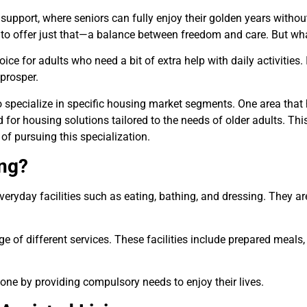
upport, where seniors can fully enjoy their golden years withou
to offer just that—a balance between freedom and care. But what 
ice for adults who need a bit of extra help with daily activities. 
prosper.
o specialize in specific housing market segments. One area that 
 for housing solutions tailored to the needs of older adults. This
f pursuing this specialization.
ing?
eryday facilities such as eating, bathing, and dressing. They ar
nge of different services. These facilities include prepared mea
one by providing compulsory needs to enjoy their lives.