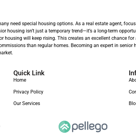
many need special housing options. As a real estate agent, focu
r housing isn’t just a temporary trend—it’s a long-term opportun
housing will keep rising. This creates an excellent chance for 
 commissions than regular homes. Becoming an expert in senior h
arket.
Quick Link
In
Home
Abo
Privacy Policy
Con
Our Services
Blo
e