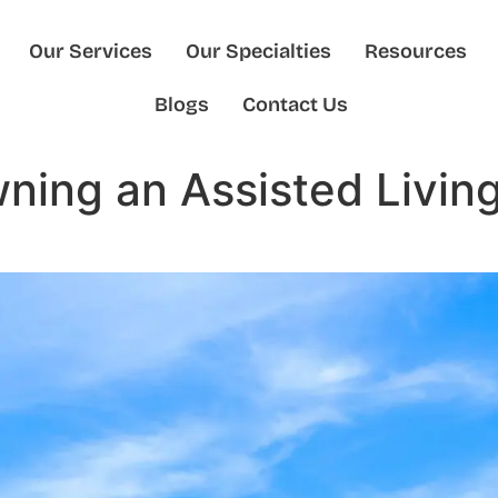
Our Services
Our Specialties
Resources
Blogs
Contact Us
wning an Assisted Livi