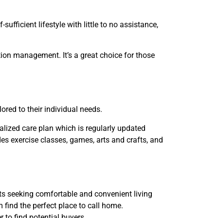
fficient lifestyle with little to no assistance,
tion management. It’s a great choice for those
ored to their individual needs.
nalized care plan which is regularly updated
des exercise classes, games, arts and crafts, and
lts seeking comfortable and convenient living
find the perfect place to call home.
 to find potential buyers.