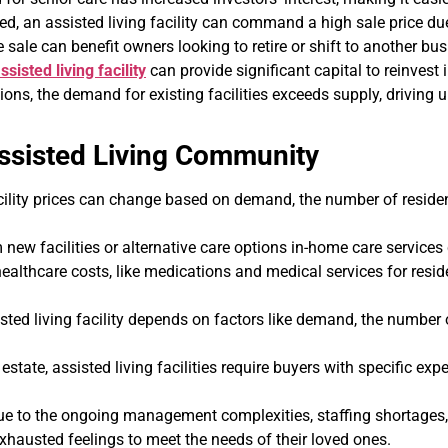
d, an assisted living facility can command a high sale price du
e sale can benefit owners looking to retire or shift to another bus
ssisted living facility
can provide significant capital to reinvest 
ons, the demand for existing facilities exceeds supply, driving u
ssisted Living Community
cility prices can change based on demand, the number of residen
new facilities or alternative care options in-home care services
ealthcare costs, like medications and medical services for reside
ted living facility depends on factors like demand, the number o
 estate, assisted living facilities require buyers with specific exp
 to the ongoing management complexities, staffing shortages, an
exhausted feelings to meet the needs of their loved ones.