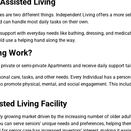
Assisted Living
are two different things. Independent Living offers a more self-su
nd can handle most daily tasks on their own.
 support with everyday needs like bathing, dressing, and medica
ld use a helping hand along the way.
ing Work?
 private or semi-private Apartments and receive daily support tail
sonal care, tasks, and other needs. Every Individual has a perso
d to promote physical, mental, and social engagement. This inclu
ed Living Facility
dly growing market driven by the increasing number of older adu
u can serve seniors’ unique needs and preferences, helping them 
 senior care has increased investors’ interest, making it easier