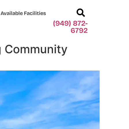
Available Facilities
(949) 872-
6792
ng Community