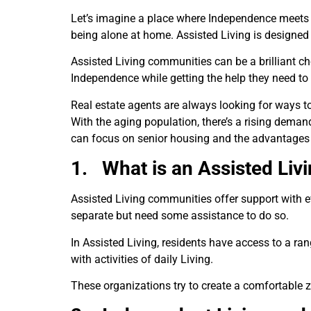
Let’s imagine a place where Independence meets s
being alone at home. Assisted Living is designed 
Assisted Living communities can be a brilliant cho
Independence while getting the help they need to 
Real estate agents are always looking for ways t
With the aging population, there’s a rising demand
can focus on senior housing and the advantages o
1.
What is an Assisted Liv
Assisted Living communities offer support with ev
separate but need some assistance to do so.
In Assisted Living, residents have access to a ra
with activities of daily Living.
These organizations try to create a comfortable z